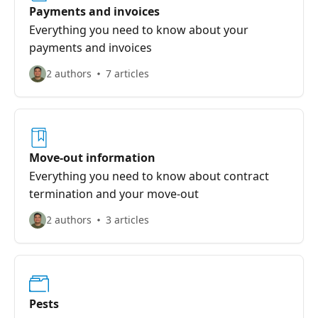
Payments and invoices
Everything you need to know about your
payments and invoices
2 authors
7 articles
Move-out information
Everything you need to know about contract
termination and your move-out
2 authors
3 articles
Pests