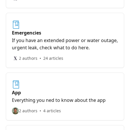
Emergencies
If you have an extended power or water outage,
urgent leak, check what to do here.
2 authors
24 articles
App
Everything you ned to know about the app
2 authors
4 articles