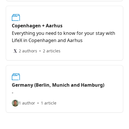
Copenhagen + Aarhus
Everything you need to know for your stay with
LifeX in Copenhagen and Aarhus
2 authors
2 articles
Germany (Berlin, Munich and Hamburg)
-
1 author
1 article