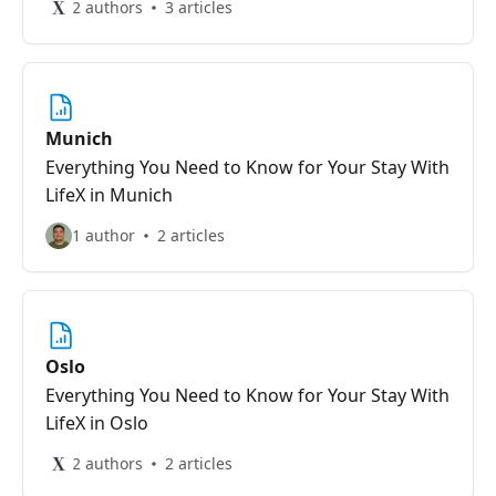
2 authors
3 articles
Munich
Everything You Need to Know for Your Stay With
LifeX in Munich
1 author
2 articles
Oslo
Everything You Need to Know for Your Stay With
LifeX in Oslo
2 authors
2 articles