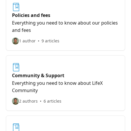
Policies and fees
Everything you need to know about our policies
and fees
1 author
9 articles
Community & Support
Everything you need to know about LifeX
Community
2 authors
6 articles