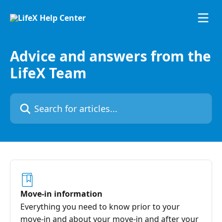
Skip to main content
Advice and answers from the
LifeX Team
Search for articles...
Move-in information
Everything you need to know prior to your
move-in and about your move-in and after your