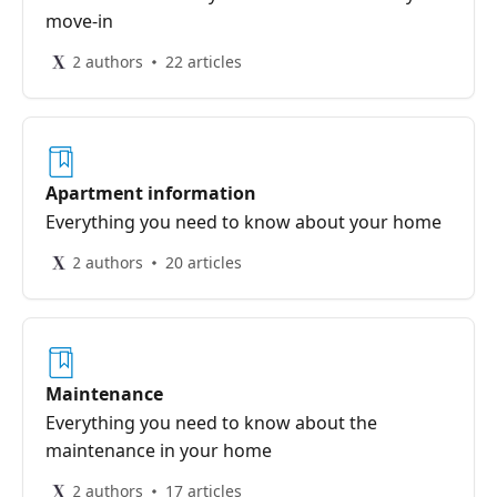
move-in
2 authors
22 articles
Apartment information
Everything you need to know about your home
2 authors
20 articles
Maintenance
Everything you need to know about the
maintenance in your home
2 authors
17 articles