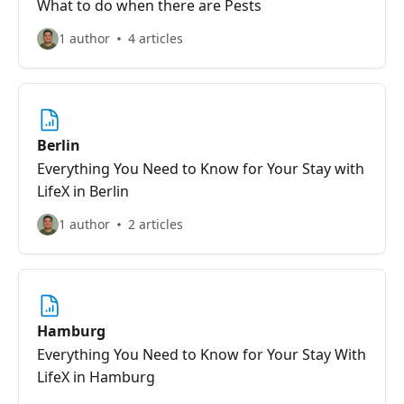
What to do when there are Pests
1 author
4 articles
Berlin
Everything You Need to Know for Your Stay with
LifeX in Berlin
1 author
2 articles
Hamburg
Everything You Need to Know for Your Stay With
LifeX in Hamburg